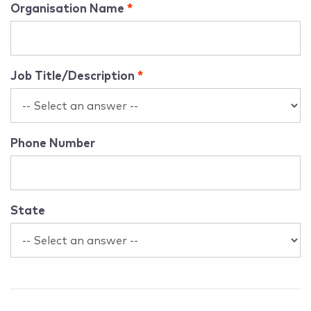
Organisation Name
Job Title/Description
Phone Number
State