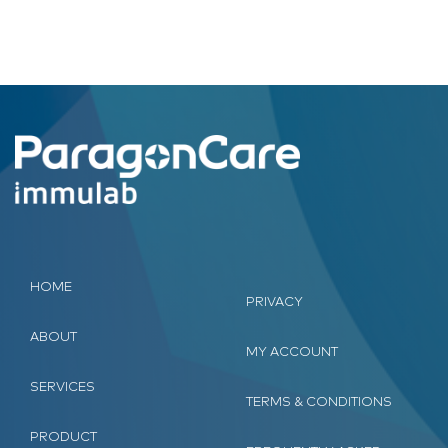
HOME
PRIVACY
ABOUT
MY ACCOUNT
SERVICES
TERMS & CONDITIONS
PRODUCT