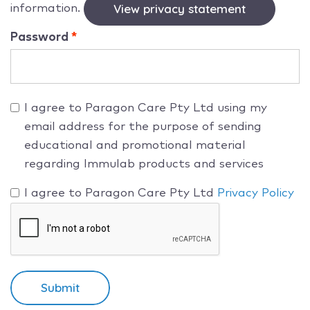
information.
View privacy statement
Password
I agree to Paragon Care Pty Ltd using my
email address for the purpose of sending
educational and promotional material
regarding Immulab products and services
I agree to Paragon Care Pty Ltd
Privacy Policy