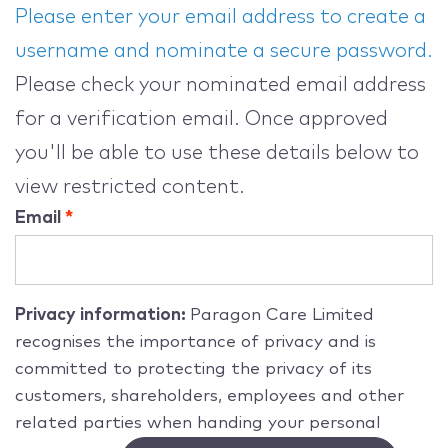
Please enter your email address to create a
username and nominate a secure password.
Please check your nominated email address
for a verification email. Once approved
you'll be able to use these details below to
view restricted content.
Email
Privacy information:
Paragon Care Limited
recognises the importance of privacy and is
committed to protecting the privacy of its
customers, shareholders, employees and other
related parties when handing your personal