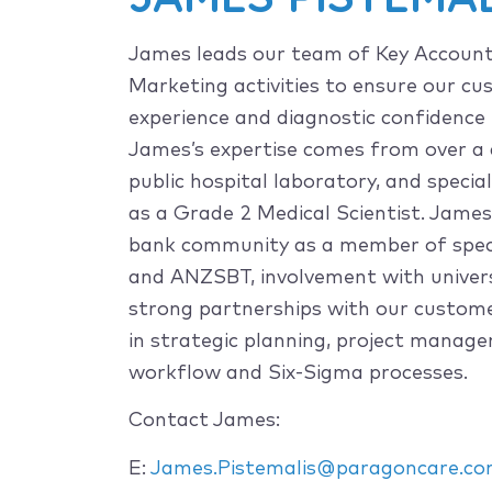
James leads our team of Key Accoun
Marketing activities to ensure our c
experience and diagnostic confidence 
James’s expertise comes from over a 
public hospital laboratory, and speci
as a Grade 2 Medical Scientist. James 
bank community as a member of speci
and ANZSBT, involvement with univers
strong partnerships with our customer
in strategic planning, project manag
workflow and Six-Sigma processes.
Contact James:
E:
James.Pistemalis@paragoncare.co