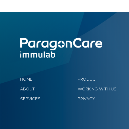
HOME
PRODUCT
ABOUT
WORKING WITH US
SERVICES
PRIVACY