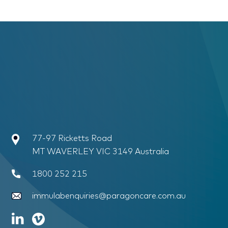
77-97 Ricketts Road
MT WAVERLEY VIC 3149 Australia
1800 252 215
immulabenquiries@paragoncare.com.au