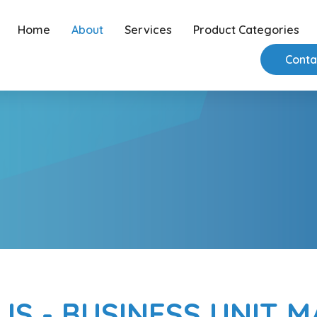
Home
About
Services
Product Categories
Conta
IS - BUSINESS UNIT 