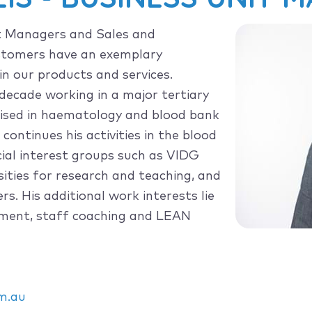
t Managers and Sales and
ustomers have an exemplary
in our products and services.
decade working in a major tertiary
alised in haematology and blood bank
continues his activities in the blood
al interest groups such as VIDG
ities for research and teaching, and
s. His additional work interests lie
ement, staff coaching and LEAN
m.au