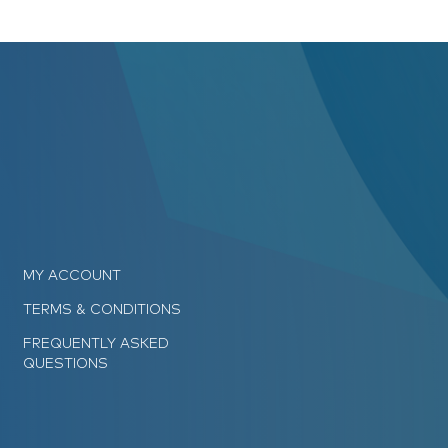
MY ACCOUNT
TERMS & CONDITIONS
FREQUENTLY ASKED
QUESTIONS