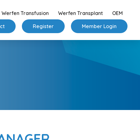
Werfen Transfusion
Werfen Transplant
OEM
ct
Register
Member Login
MANAGER